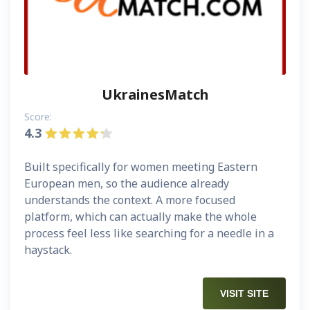
UkrainesMatch
Score:
4.3
Built specifically for women meeting Eastern
European men, so the audience already
understands the context. A more focused
platform, which can actually make the whole
process feel less like searching for a needle in a
haystack.
VISIT SITE