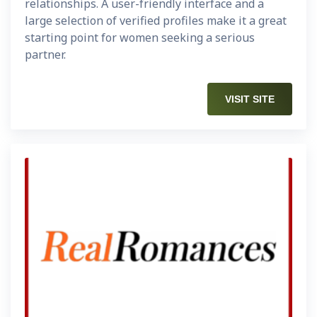
relationships. A user-friendly interface and a
large selection of verified profiles make it a great
starting point for women seeking a serious
partner.
VISIT SITE