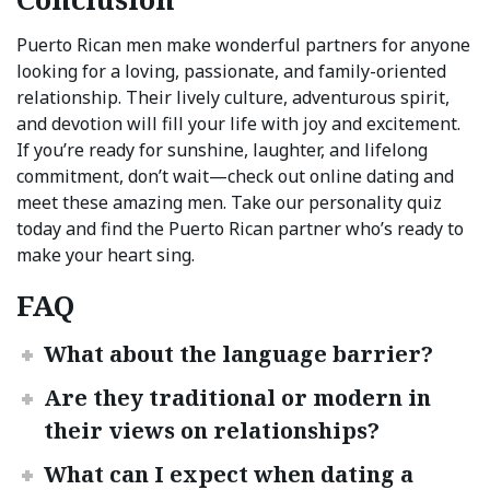
Puerto Rican men make wonderful partners for anyone
looking for a loving, passionate, and family-oriented
relationship. Their lively culture, adventurous spirit,
and devotion will fill your life with joy and excitement.
If you’re ready for sunshine, laughter, and lifelong
commitment, don’t wait—check out online dating and
meet these amazing men. Take our personality quiz
today and find the Puerto Rican partner who’s ready to
make your heart sing.
FAQ
What about the language barrier?
Are they traditional or modern in
their views on relationships?
What can I expect when dating a