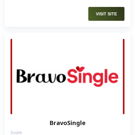
VISIT SITE
BravoSingle
Score: