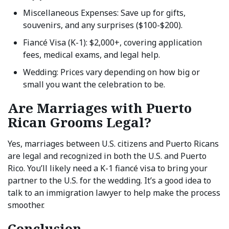
Miscellaneous Expenses: Save up for gifts,
souvenirs, and any surprises ($100-$200).
Fiancé Visa (K-1): $2,000+, covering application
fees, medical exams, and legal help.
Wedding: Prices vary depending on how big or
small you want the celebration to be.
Are Marriages with Puerto
Rican Grooms Legal?
Yes, marriages between U.S. citizens and Puerto Ricans
are legal and recognized in both the U.S. and Puerto
Rico. You’ll likely need a K-1 fiancé visa to bring your
partner to the U.S. for the wedding. It’s a good idea to
talk to an immigration lawyer to help make the process
smoother.
Conclusion