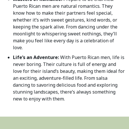
Puerto Rican men are natural romantics. They
know how to make their partners feel special,
whether it’s with sweet gestures, kind words, or
keeping the spark alive. From dancing under the
moonlight to whispering sweet nothings, they’ll
make you feel like every day is a celebration of
love.
Life’s an Adventure:
With Puerto Rican men, life is
never boring. Their culture is full of energy and
love for their island’s beauty, making them ideal for
an exciting, adventure-filled life. From salsa
dancing to savoring delicious food and exploring
stunning landscapes, there’s always something
new to enjoy with them.