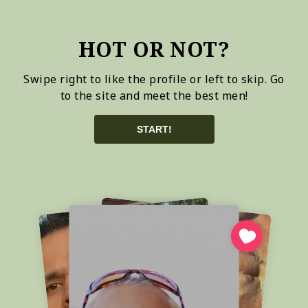
HOT OR NOT?
Swipe right to like the profile or left to skip. Go
to the site and meet the best men!
START!