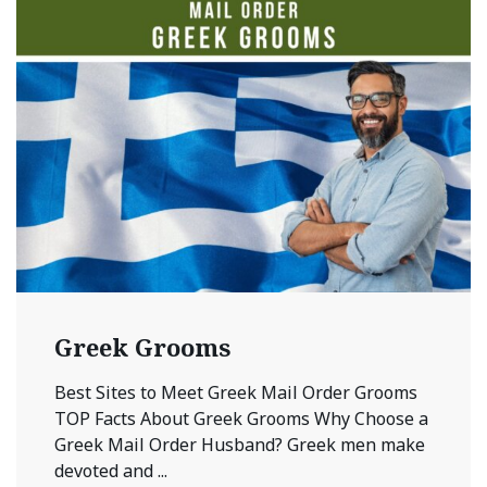
Greek Grooms
Best Sites to Meet Greek Mail Order Grooms
TOP Facts About Greek Grooms Why Choose a
Greek Mail Order Husband? Greek men make
devoted and ...