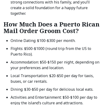
strong connections with his family, and you’ll
create a solid foundation for a happy future
together.
How Much Does a Puerto Rican
Mail Order Groom Cost?
Online Dating: $100-$300 per month.
Flights: $500-$1000 (round trip from the US to
Puerto Rico).
Accommodation: $50-$150 per night, depending on
your preferences and location.
Local Transportation: $20-$50 per day for taxis,
buses, or car rentals.
Dining: $30-$50 per day for delicious local eats.
Activities and Entertainment: $50-$100 per day to
enjoy the island’s culture and attractions.