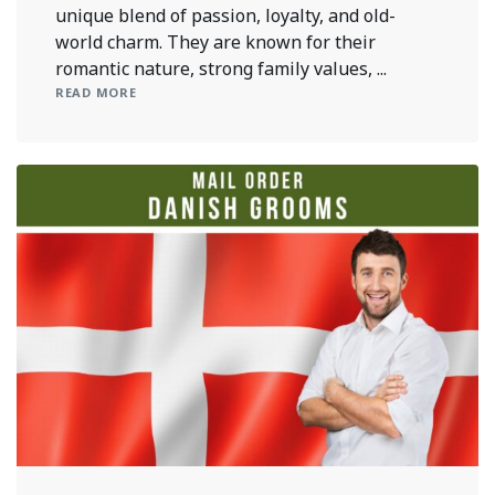
unique blend of passion, loyalty, and old-
world charm. They are known for their
romantic nature, strong family values, ...
READ MORE