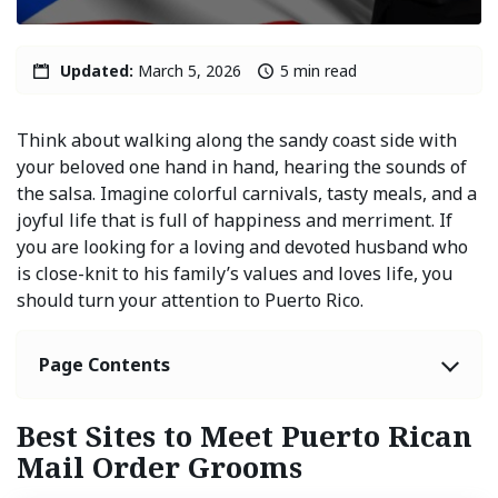
Updated:
March 5, 2026
5 min read
Think about walking along the sandy coast side with
your beloved one hand in hand, hearing the sounds of
the salsa. Imagine colorful carnivals, tasty meals, and a
joyful life that is full of happiness and merriment. If
you are looking for a loving and devoted husband who
is close-knit to his family’s values and loves life, you
should turn your attention to Puerto Rico.
Page Contents
Best Sites to Meet Puerto Rican
Mail Order Grooms