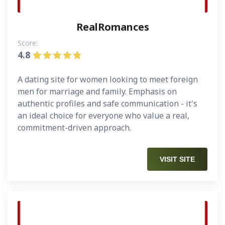
RealRomances
Score:
4.8
A dating site for women looking to meet foreign
men for marriage and family. Emphasis on
authentic profiles and safe communication - it's
an ideal choice for everyone who value a real,
commitment-driven approach.
VISIT SITE