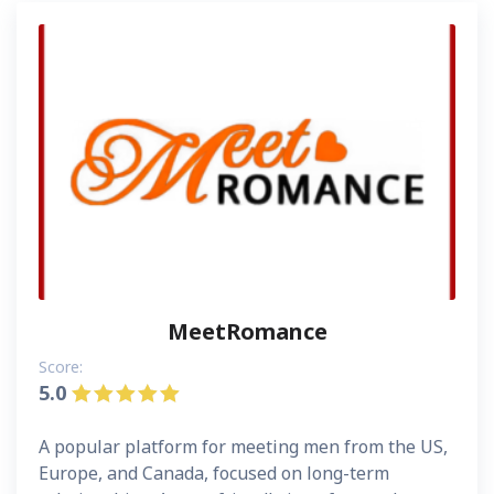
MeetRomance
Score:
5.0
A popular platform for meeting men from the US,
Europe, and Canada, focused on long-term