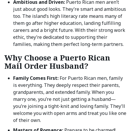
Ambitious and Driven:
Puerto Rican men aren’t
just about good looks. They’re smart and ambitious
too. The island’s high literacy rate means many of
them go after higher education, landing fulfilling
careers and a bright future. With their strong work
ethic, they’re dedicated to supporting their
families, making them perfect long-term partners.
Why Choose a Puerto Rican
Mail Order Husband?
Family Comes First:
For Puerto Rican men, family
is everything. They deeply respect their parents,
grandparents, and extended family. When you
marry one, you’re not just getting a husband—
you’re joining a tight-knit and loving family. They’ll
welcome you with open arms and treat you like one
of their own.
Masters of Romance:
Prepare to be charmed!