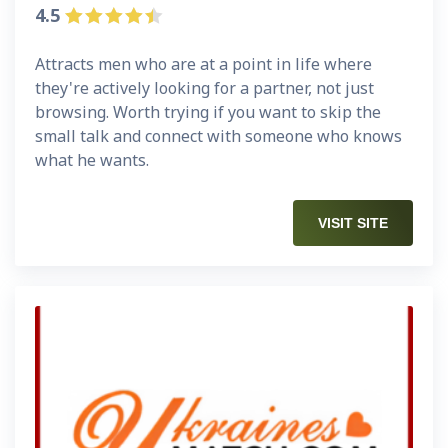
4.5
Attracts men who are at a point in life where
they're actively looking for a partner, not just
browsing. Worth trying if you want to skip the
small talk and connect with someone who knows
what he wants.
VISIT SITE