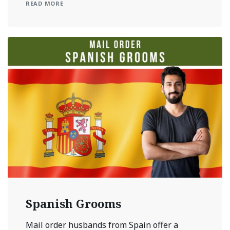
READ MORE
Spanish Grooms
Mail order husbands from Spain offer a