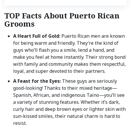
TOP Facts About Puerto Rican
Grooms
A Heart Full of Gold:
Puerto Rican men are known
for being warm and friendly. They’re the kind of
guys who’ll flash you a smile, lend a hand, and
make you feel at home instantly. Their strong bond
with family and community makes them respectful,
loyal, and super devoted to their partners.
A Feast for the Eyes:
These guys are seriously
good-looking! Thanks to their mixed heritage—
Spanish, African, and indigenous Taino—you’ll see
a variety of stunning features. Whether it’s dark,
curly hair and deep brown eyes or lighter skin with
sun-kissed smiles, their natural charm is hard to
resist.