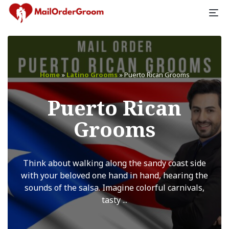
Home
»
Latino Grooms
»
Puerto Rican Grooms
Puerto Rican
Grooms
Think about walking along the sandy coast side
with your beloved one hand in hand, hearing the
sounds of the salsa. Imagine colorful carnivals,
tasty ...