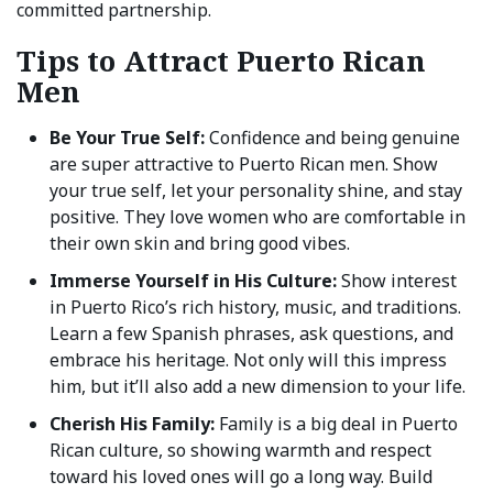
committed partnership.
Tips to Attract Puerto Rican
Men
Be Your True Self:
Confidence and being genuine
are super attractive to Puerto Rican men. Show
your true self, let your personality shine, and stay
positive. They love women who are comfortable in
their own skin and bring good vibes.
Immerse Yourself in His Culture:
Show interest
in Puerto Rico’s rich history, music, and traditions.
Learn a few Spanish phrases, ask questions, and
embrace his heritage. Not only will this impress
him, but it’ll also add a new dimension to your life.
Cherish His Family:
Family is a big deal in Puerto
Rican culture, so showing warmth and respect
toward his loved ones will go a long way. Build