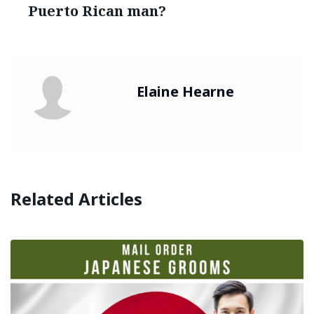
Puerto Rican man?
Elaine Hearne
Related Articles