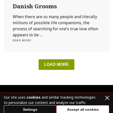
Danish Grooms
When there are so many people and literally
millions of possible life companions, the
process of searching for one’s true love often
appears to be ...
READ MORE
LOAD MORE
Our site uses
cookies
and similar tracking technologies
to personalize our content and analyze our traffic.
© mailordergroom.org 2026 – All Rights Reserved.
Settings
Accept all cookies