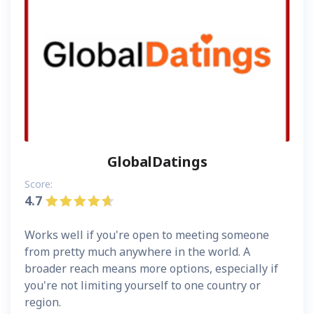
GlobalDatings
Score:
4.7
Works well if you're open to meeting someone
from pretty much anywhere in the world. A
broader reach means more options, especially if
you're not limiting yourself to one country or
region.