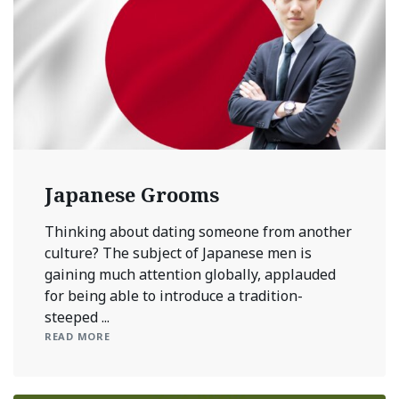
Japanese Grooms
Thinking about dating someone from another
culture? The subject of Japanese men is
gaining much attention globally, applauded
for being able to introduce a tradition-
steeped ...
READ MORE