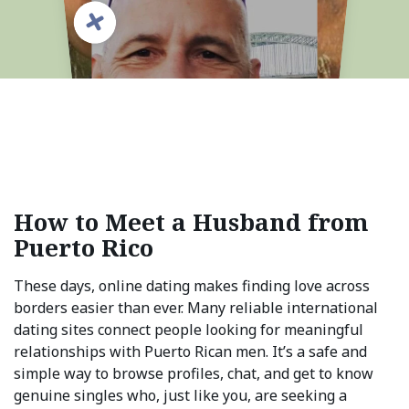
How to Meet a Husband from
Puerto Rico
These days, online dating makes finding love across
borders easier than ever. Many reliable international
dating sites connect people looking for meaningful
relationships with Puerto Rican men. It’s a safe and
simple way to browse profiles, chat, and get to know
genuine singles who, just like you, are seeking a