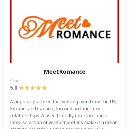
MeetRomance
Score:
5.0
A popular platform for meeting men from the US,
Europe, and Canada, focused on long-term
relationships. A user-friendly interface and a
large selection of verified profiles make it a great