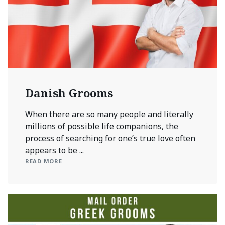
Danish Grooms
When there are so many people and literally
millions of possible life companions, the
process of searching for one’s true love often
appears to be ...
READ MORE