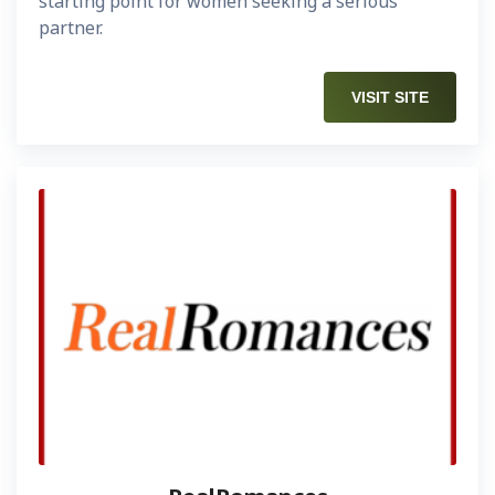
starting point for women seeking a serious
partner.
VISIT SITE