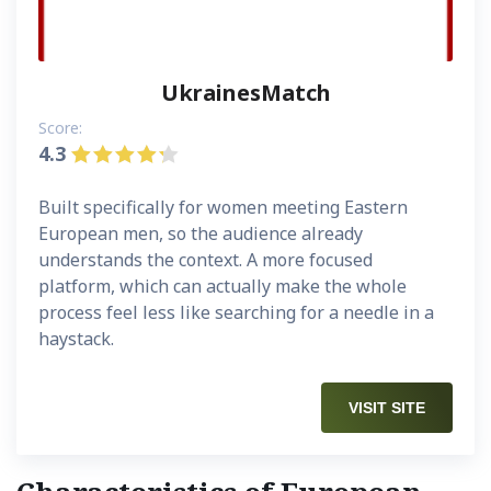
UkrainesMatch
Score:
4.3
Built specifically for women meeting Eastern
European men, so the audience already
understands the context. A more focused
platform, which can actually make the whole
process feel less like searching for a needle in a
haystack.
VISIT SITE