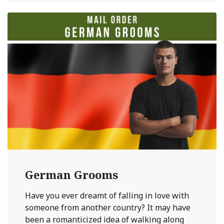
German Grooms
Have you ever dreamt of falling in love with
someone from another country? It may have
been a romanticized idea of walking along