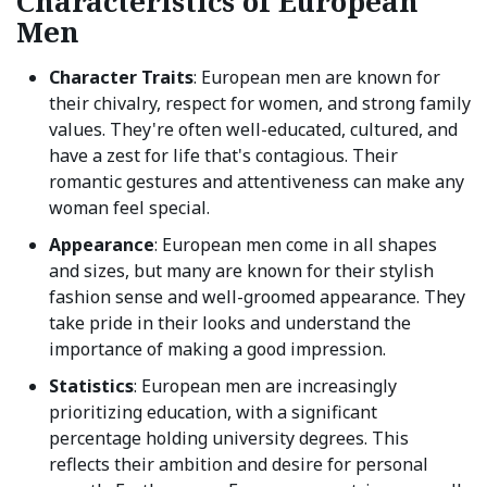
Characteristics of European
Men
Character Traits
: European men are known for
their chivalry, respect for women, and strong family
values. They're often well-educated, cultured, and
have a zest for life that's contagious. Their
romantic gestures and attentiveness can make any
woman feel special.
Appearance
: European men come in all shapes
and sizes, but many are known for their stylish
fashion sense and well-groomed appearance. They
take pride in their looks and understand the
importance of making a good impression.
Statistics
: European men are increasingly
prioritizing education, with a significant
percentage holding university degrees. This
reflects their ambition and desire for personal