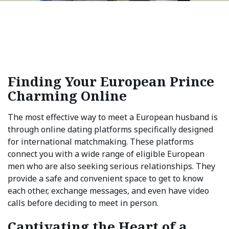
Finding Your European Prince
Charming Online
The most effective way to meet a European husband is
through online dating platforms specifically designed
for international matchmaking. These platforms
connect you with a wide range of eligible European
men who are also seeking serious relationships. They
provide a safe and convenient space to get to know
each other, exchange messages, and even have video
calls before deciding to meet in person.
Captivating the Heart of a