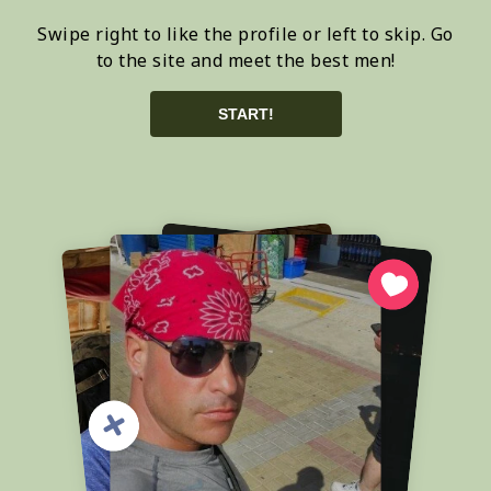
Swipe right to like the profile or left to skip. Go
to the site and meet the best men!
START!