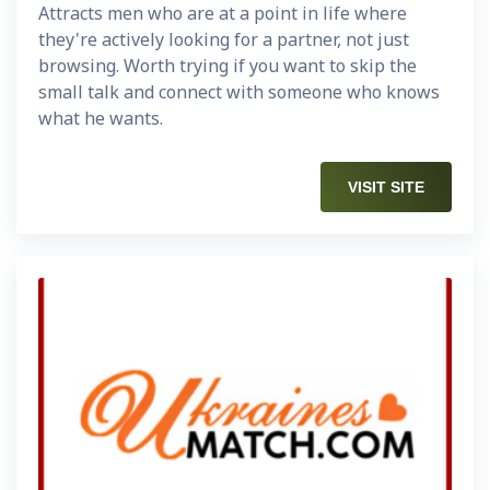
Attracts men who are at a point in life where
they're actively looking for a partner, not just
browsing. Worth trying if you want to skip the
small talk and connect with someone who knows
what he wants.
VISIT SITE