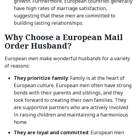
growth. Furthermore, European countries generally
have high rates of marriage satisfaction,
suggesting that these men are committed to
building lasting relationships.
Why Choose a European Mail
Order Husband?
European men make wonderful husbands for a variety
of reasons:
They prioritize family
: Family is at the heart of
European culture. European men often have strong
bonds with their parents and siblings, and they
look forward to creating their own families. They
are supportive partners who are actively involved
in raising children and maintaining a harmonious
home.
They are loyal and committed
: European men