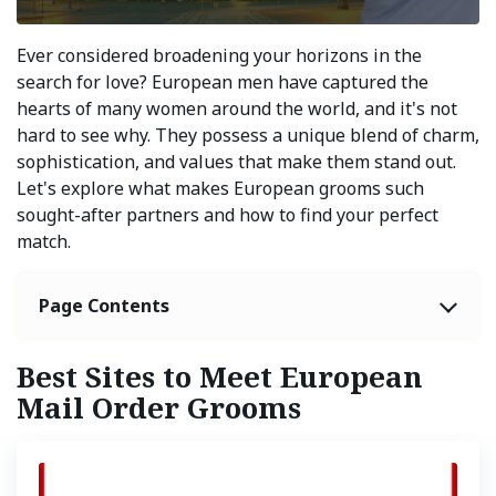
Ever considered broadening your horizons in the
search for love? European men have captured the
hearts of many women around the world, and it's not
hard to see why. They possess a unique blend of charm,
sophistication, and values that make them stand out.
Let's explore what makes European grooms such
sought-after partners and how to find your perfect
match.
Page Contents
Best Sites to Meet European
Mail Order Grooms