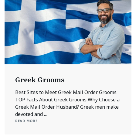
Greek Grooms
Best Sites to Meet Greek Mail Order Grooms
TOP Facts About Greek Grooms Why Choose a
Greek Mail Order Husband? Greek men make
devoted and ...
READ MORE