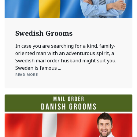
Swedish Grooms
In case you are searching for a kind, family-
oriented man with an adventurous spirit, a
Swedish mail order husband might suit you.
Sweden is famous ...
READ MORE